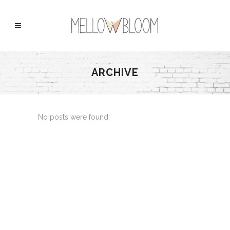
ARCHIVE
No posts were found.